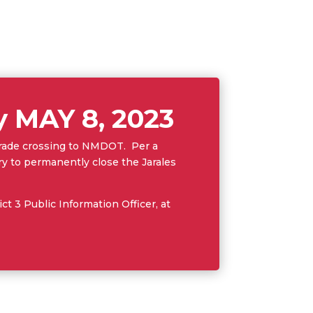
by MAY 8, 2023
 grade crossing to NMDOT. Per a
to permanently close the Jarales
t 3 Public Information Officer, at