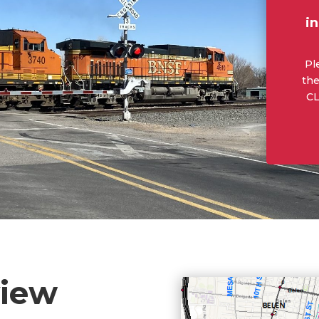
i
Pl
the
CL
view