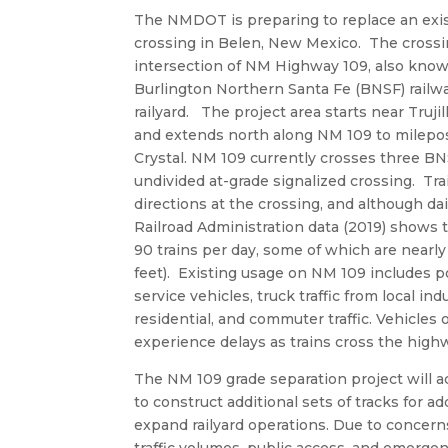
The NMDOT is preparing to replace an exist
crossing in Belen, New Mexico. The crossin
intersection of NM Highway 109, also know
Burlington Northern Santa Fe (BNSF) railw
railyard. The project area starts near Truji
and extends north along NM 109 to milepo
Crystal. NM 109 currently crosses three BN
undivided at-grade signalized crossing. Tr
directions at the crossing, and although dail
Railroad Administration data (2019) shows 
90 trains per day, some of which are nearly
feet). Existing usage on NM 109 includes p
service vehicles, truck traffic from local ind
residential, and commuter traffic. Vehicles
experience delays as trains cross the high
The NM 109 grade separation project will
to construct additional sets of tracks for ad
expand railyard operations. Due to concerns
traffic volumes, public access, and emerge