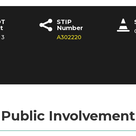
T
STIP


t
Number
 3
A302220
Public Involvement