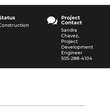
Status
Project

Contact
Construction
Sandra
Chavez,
Project
Development
Engineer
505-288-4104