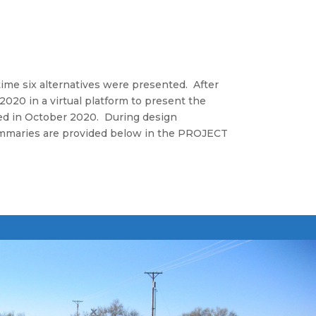
time six alternatives were presented. After
020 in a virtual platform to present the
ed in October 2020. During design
ummaries are provided below in the PROJECT