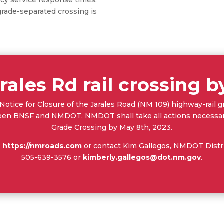
ade-separated crossing is
rales Rd rail crossing 
otice for Closure of the Jarales Road (NM 109) highway-rail
 BNSF and NMDOT, NMDOT shall take all actions necessary 
Grade Crossing by May 8th, 2023.
t
https://nmroads.com
or contact Kim Gallegos, NMDOT Distric
505-639-3576 or
kimberly.gallegos@dot.nm.gov
.