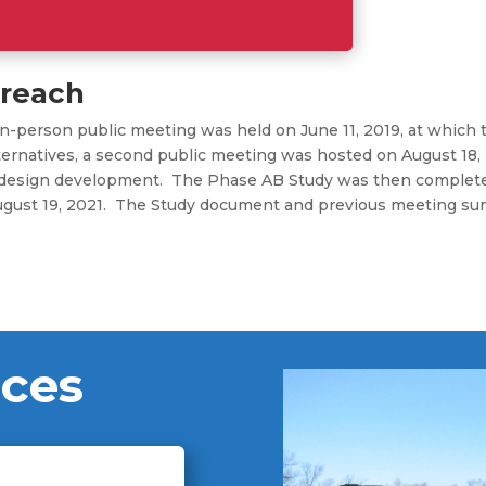
reach
n-person public meeting was held on June 11, 2019, at which 
ernatives, a second public meeting was hosted on August 18, 2
nto design development. The Phase AB Study was then complet
ugust 19, 2021. The Study document and previous meeting s
rces