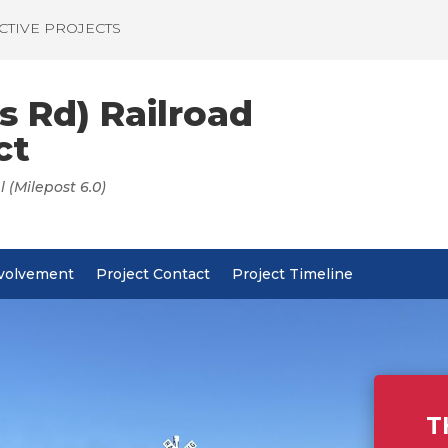
CTIVE PROJECTS
s Rd) Railroad
ct
 (Milepost 6.0)
nvolvement
Project Contact
Project Timeline
T