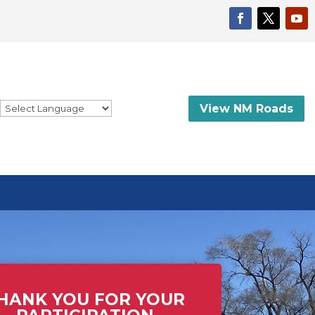
View NM Roads
HANK YOU FOR YOUR