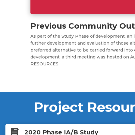
Previous Community Out
As part of the Study Phase of development, an i
further development and evaluation of those alt
preferred alternative to be carried forward i
development, a third meeting was hosted on A
RESOURCES.
Project Resou

2020 Phase IA/B Study