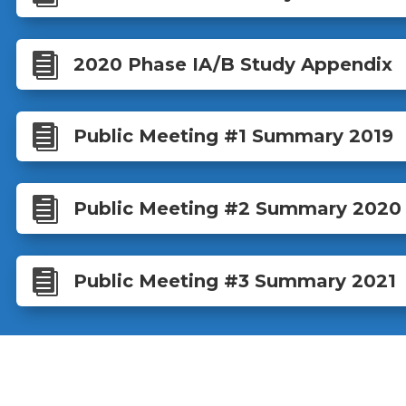

2020 Phase IA/B Study Appendix

Public Meeting #1 Summary 2019

Public Meeting #2 Summary 2020

Public Meeting #3 Summary 2021