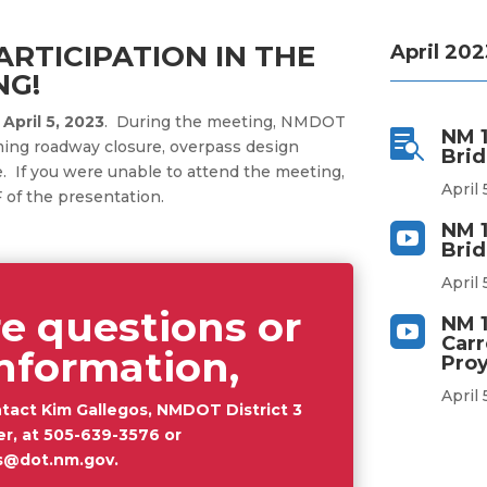
RTICIPATION IN THE
April 202
NG!
n
April 5, 2023
. During the meeting, NMDOT
NM 1

ing roadway closure, overpass design
Brid
e
. If you were unable to attend the meeting,
April 
 of the presentation.
NM 1

Brid
April 
e questions or
NM 1

Carr
nformation,
Proy
April 
tact Kim Gallegos, NMDOT District 3
er, at
505-639-3576
or
os@dot.nm.gov
.