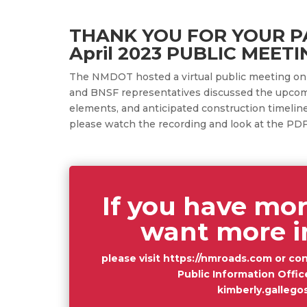
THANK YOU FOR YOUR PA
April 2023 PUBLIC MEETI
The NMDOT hosted a virtual public meeting o
and BNSF representatives discussed the upcom
elements, and anticipated construction timelin
please watch the recording and look at the PDF
If you have mor
want more i
please visit
https://nmroads.com
or con
Public Information Offic
kimberly.galleg