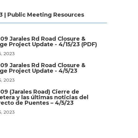
3 | Public Meeting Resources
09 Jarales Rd Road Closure &
ge Project Update - 4/15/23 (PDF)
5, 2023
09 Jarales Rd Road Closure &
ge Project Update - 4/5/23
5, 2023
09 (Jarales Road) Cierre de
etera y las últimas noticias del
ecto de Puentes – 4/5/23
5, 2023