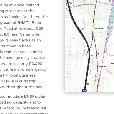
ing at-grade railroad
g is located at the
n as Jarales Road, and the
ay east of BNSF’s Belen
llo Road at milepost 5.25
st 6.0 near Camino de
SF railway tracks as an
ains move in both
y traffic varies, Federal
the average daily count as
 two miles long (10,000
olice, fire, and emergency
ustry, local business,
 on NM 109 currently
way throughout the day.
 accommodate BNSF’s plan
ded rail capacity and to
 regarding increased rail
ncy service response times,