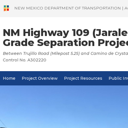
NEW MEXICO DEPARTMENT OF TRANSPORTATION | A
NM Highway 109 (Jarale
Grade Separation Proje
Between Trujillo Road (Milepost 5.25) and Camino de Crystal
Control No. A302220
Home
Project Overview
Project Resources
Public I