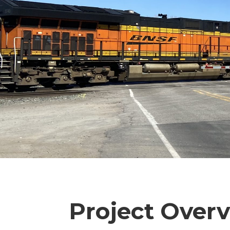
Project Over