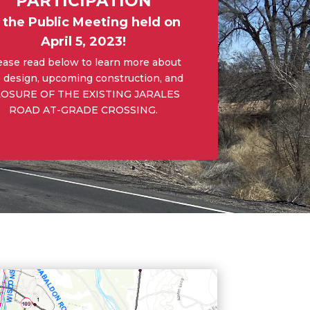
PARTICIPATION
n the Public Meeting held on
April 5, 2023!
ease read below to learn more about
 design, upcoming construction, and
OSURE OF THE EXISTING JARALES
ROAD AT-GRADE CROSSING.