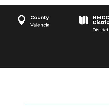
County
NMDO


Distric
Valencia
District