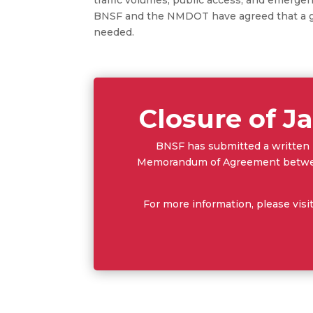
BNSF and the NMDOT have agreed that a gr
needed.
Closure of Ja
BNSF has submitted a written N
Memorandum of Agreement between
For more information, please visi