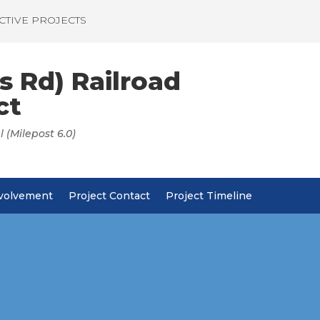
CTIVE PROJECTS
s Rd) Railroad
ct
 (Milepost 6.0)
nvolvement
Project Contact
Project Timeline