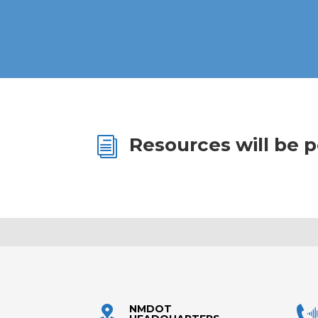
Resources will be 
i
NMDOT