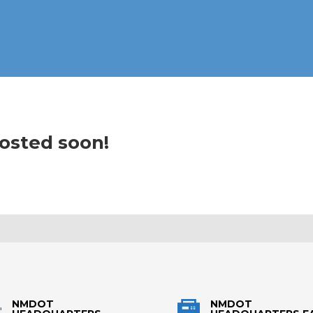
posted soon!
NMDOT
NMDOT