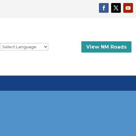
View NM Roads