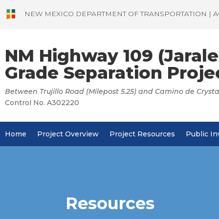
NEW MEXICO DEPARTMENT OF TRANSPORTATION | A
NM Highway 109 (Jarale
Grade Separation Proje
Between Trujillo Road (Milepost 5.25) and Camino de Crystal
Control No. A302220
Home
Project Overview
Project Resources
Public I
Resources